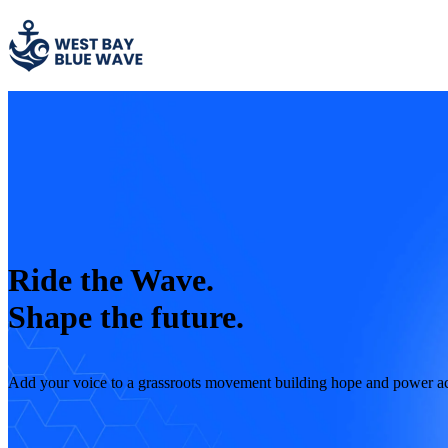
Ride the Wave.
Shape the future.
Add your voice to a grassroots movement building hope and power a