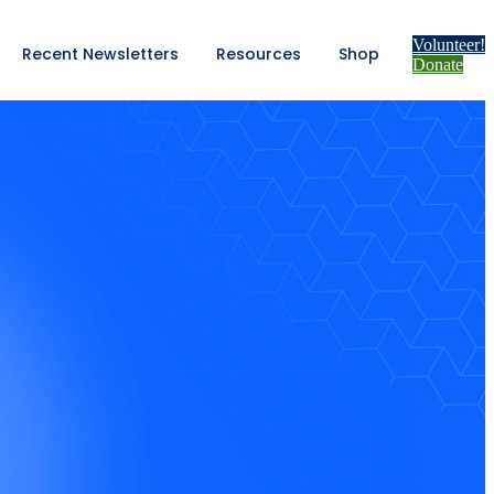
Volunteer!
Recent Newsletters
Resources
Shop
Donate