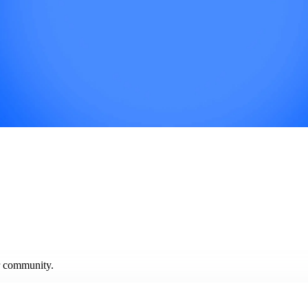
ur community.