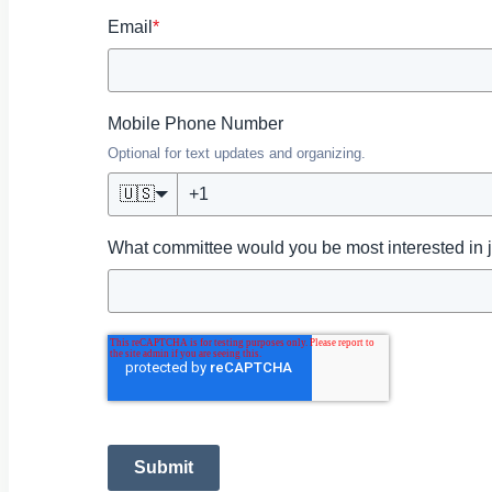
Email
*
Mobile Phone Number
Optional for text updates and organizing.
🇺🇸
What committee would you be most interested in 
Submit