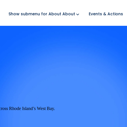
Show submenu for About
About
Events & Actions
cross Rhode Island’s West Bay.