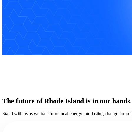
The future of Rhode Island is in our hands.
Stand with us as we transform local energy into lasting change for o