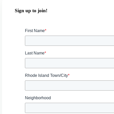
Sign up to join!
First Name
*
Last Name
*
Rhode Island Town/City
*
Neighborhood